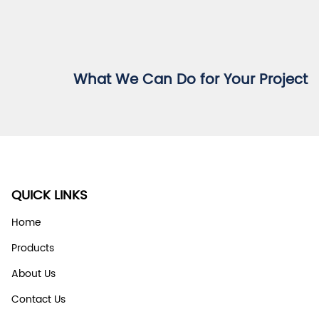
What We Can Do for Your Project
QUICK LINKS
Home
Products
About Us
Contact Us