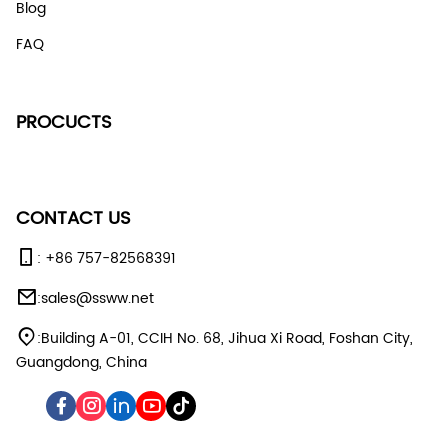
Blog
FAQ
PROCUCTS
CONTACT US
:
+86 757-82568391
:
sales@ssww.net
:
Building A-01, CCIH No. 68, Jihua Xi Road, Foshan City,
Guangdong, China