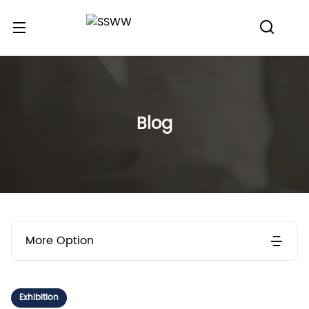
Blog
More Option
Exhibition