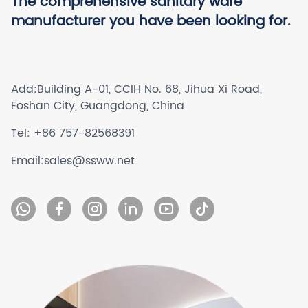
The comprehensive sanitary ware
manufacturer you have been looking for.
Add:
Building A-01, CCIH No. 68, Jihua Xi Road,
Foshan City, Guangdong, China
Tel:
+86 757-82568391
Email:
sales@ssww.net