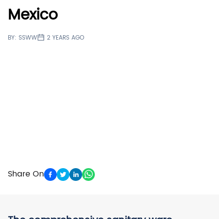
Mexico
BY:
SSWW
2 YEARS AGO
Share On