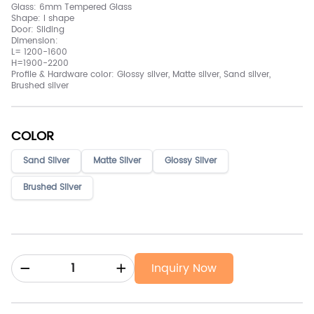
Glass: 6mm Tempered Glass
Shape: I shape
Door: Sliding
Dimension:
L= 1200-1600
H=1900-2200
Profile & Hardware color: Glossy silver, Matte silver, Sand silver,
Brushed silver
COLOR
Sand Silver
Matte Sliver
Glossy Sliver
Brushed Silver
Inquiry Now