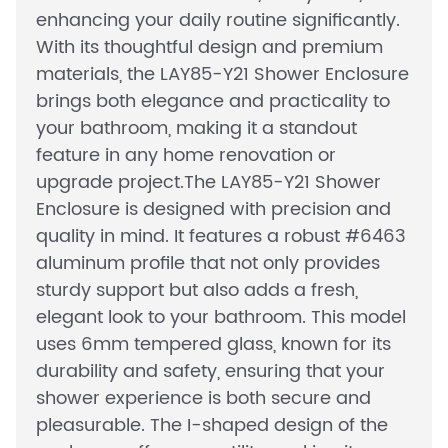
enhancing your daily routine significantly.
With its thoughtful design and premium
materials, the LAY85-Y21 Shower Enclosure
brings both elegance and practicality to
your bathroom, making it a standout
feature in any home renovation or
upgrade project.The LAY85-Y21 Shower
Enclosure is designed with precision and
quality in mind. It features a robust #6463
aluminum profile that not only provides
sturdy support but also adds a fresh,
elegant look to your bathroom. This model
uses 6mm tempered glass, known for its
durability and safety, ensuring that your
shower experience is both secure and
pleasurable. The I-shaped design of the