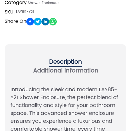
Category
Shower Enclosure
SKU:
LAY85-Y21
Share On
Description
Additional Information
Introducing the sleek and modern LAY85-
Y21 Shower Enclosure, the perfect blend of
functionality and style for your bathroom
space. This advanced shower enclosure
ensures you experience a luxurious and
comfortable shower time, every time,