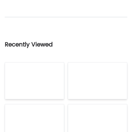
Recently Viewed