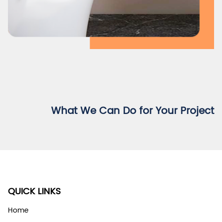
What We Can Do for Your Project
QUICK LINKS
Home