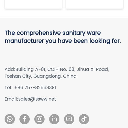
The comprehensive sanitary ware
manufacturer you have been looking for.
Add:
Building A-01, CCIH No. 68, Jihua Xi Road,
Foshan City, Guangdong, China
Tel:
+86 757-82568391
Email:
sales@ssww.net