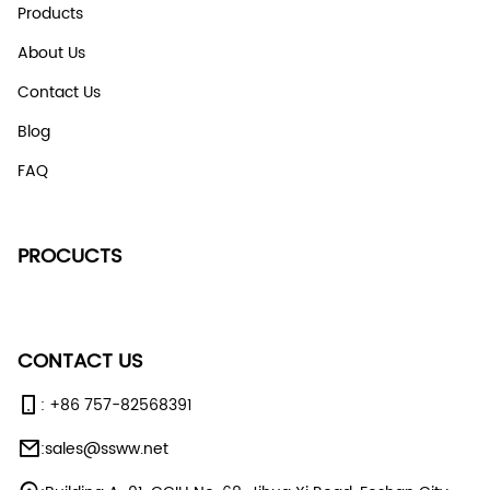
Products
About Us
Contact Us
Blog
FAQ
PROCUCTS
CONTACT US
:
+86 757-82568391
:
sales@ssww.net