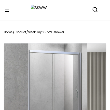
/
/
Home
Product
Sleek-lay85-y21-shower-
enclosure-style-meets-
functionality