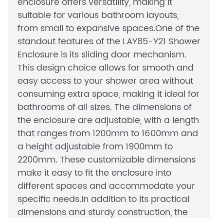
enclosure offers versatility, making it
suitable for various bathroom layouts,
from small to expansive spaces.One of the
standout features of the LAY85-Y21 Shower
Enclosure is its sliding door mechanism.
This design choice allows for smooth and
easy access to your shower area without
consuming extra space, making it ideal for
bathrooms of all sizes. The dimensions of
the enclosure are adjustable, with a length
that ranges from 1200mm to 1600mm and
a height adjustable from 1900mm to
2200mm. These customizable dimensions
make it easy to fit the enclosure into
different spaces and accommodate your
specific needs.In addition to its practical
dimensions and sturdy construction, the