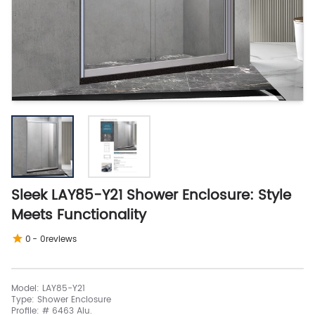
Sleek LAY85-Y21 Shower Enclosure: Style
Meets Functionality
0
-
0
reviews
Model: LAY85-Y21
Type: Shower Enclosure
Profile: # 6463 Alu.