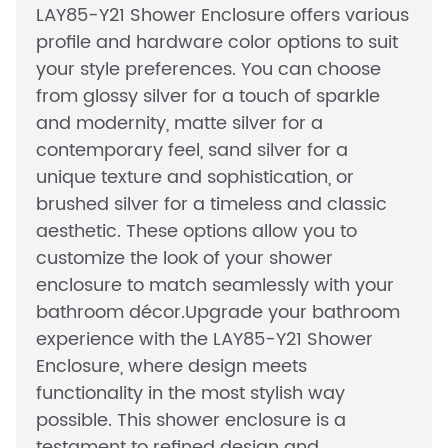
LAY85-Y21 Shower Enclosure offers various
profile and hardware color options to suit
your style preferences. You can choose
from glossy silver for a touch of sparkle
and modernity, matte silver for a
contemporary feel, sand silver for a
unique texture and sophistication, or
brushed silver for a timeless and classic
aesthetic. These options allow you to
customize the look of your shower
enclosure to match seamlessly with your
bathroom décor.Upgrade your bathroom
experience with the LAY85-Y21 Shower
Enclosure, where design meets
functionality in the most stylish way
possible. This shower enclosure is a
testament to refined design and