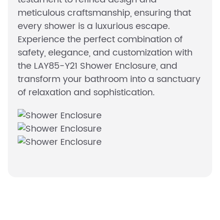
meticulous craftsmanship, ensuring that
every shower is a luxurious escape.
Experience the perfect combination of
safety, elegance, and customization with
the LAY85-Y21 Shower Enclosure, and
transform your bathroom into a sanctuary
of relaxation and sophistication.