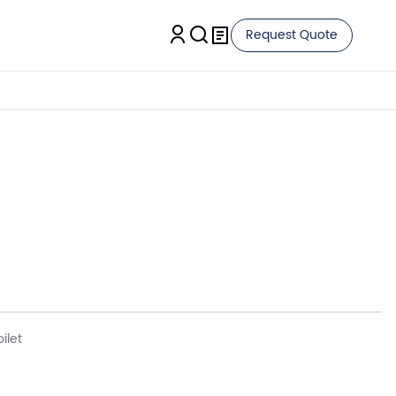
Request Quote
ilet