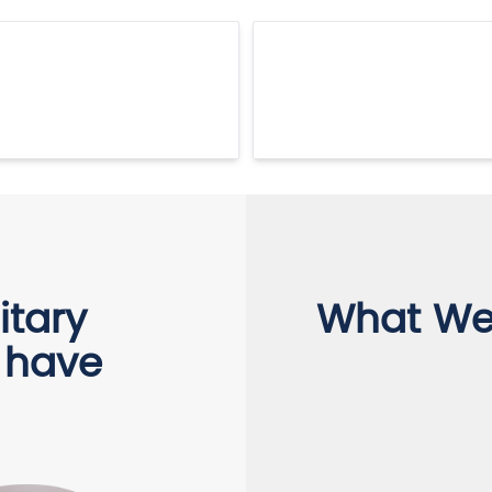
itary
What We 
 have