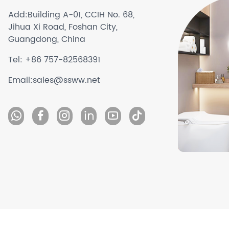
Add:
Building A-01, CCIH No. 68,
Jihua Xi Road, Foshan City,
Guangdong, China
Tel:
+86 757-82568391
Email:
sales@ssww.net