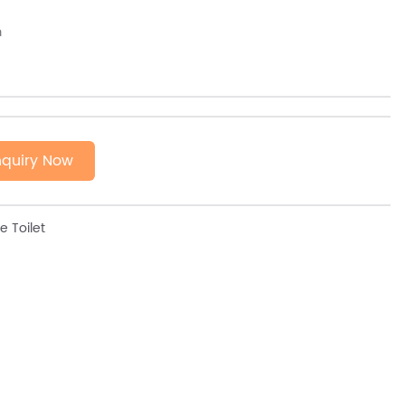
m
nquiry Now
 Toilet