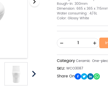
Rough-in: 300mm
Dimension: 665 x 365 x 715m
Water consuming : 4/6L
Color: Glossy White
I
Category
Ceramic
One-piece
SKU:
WCO3087
Share On