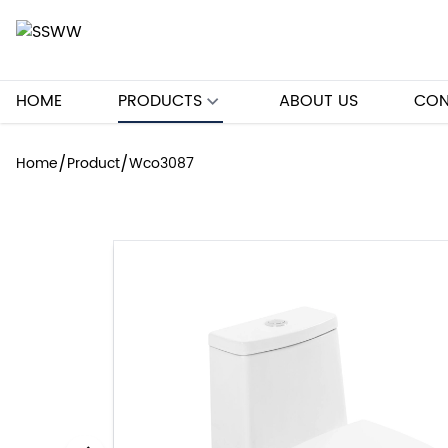
HOME
PRODUCTS
ABOUT US
CON
/
/
Home
Product
Wco3087