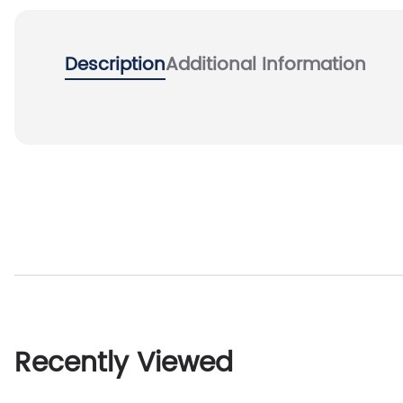
Description
Additional Information
Recently Viewed