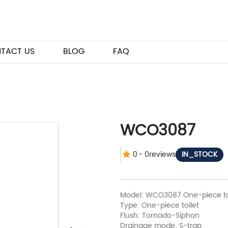
TACT US
BLOG
FAQ
WCO3087
0
-
0
reviews
IN_STOCK
Model: WCO3087 One-piece to
Type: One-piece toilet
Flush: Tornado-Siphon
Drainage mode: S-trap