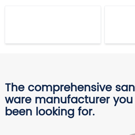
The comprehensive san
ware manufacturer you
been looking for.