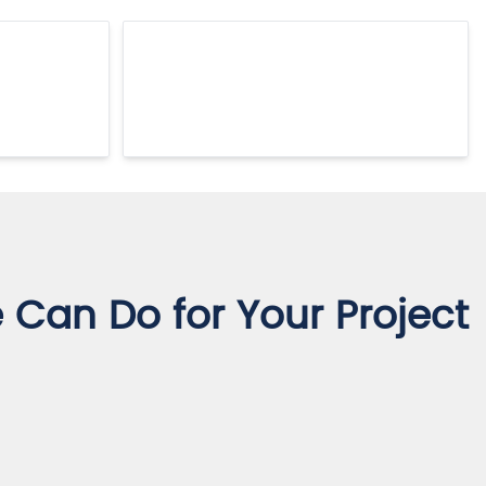
Can Do for Your Project